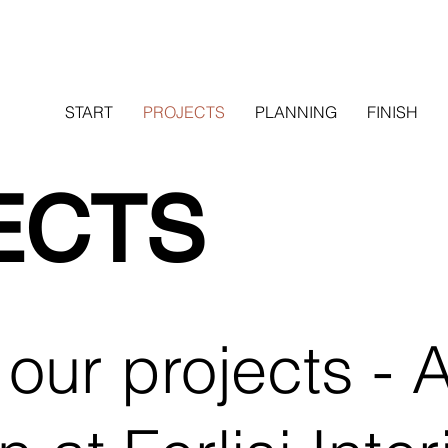
START
PROJECTS
PLANNING
FINISH
ECTS
our projects - A