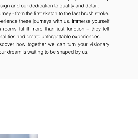
esign and our dedication to quality and detail.
rney - from the first sketch to the last brush stroke.
perience these journeys with us. Immerse yourself
 rooms fulfill more than just function – they tell
sonalities and create unforgettable experiences.
scover how together we can turn your visionary
 Your dream is waiting to be shaped by us.