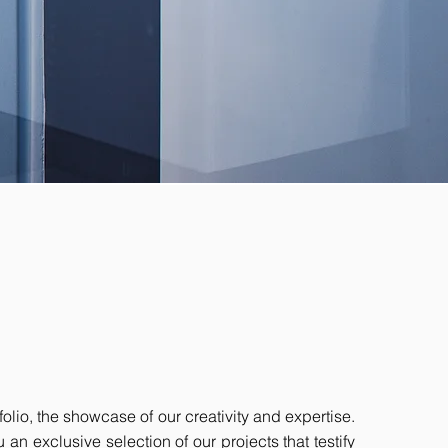
olio, the showcase of our creativity and expertise.
an exclusive selection of our projects that testify