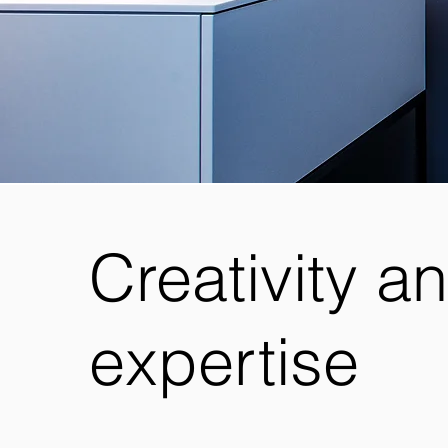
Creativity a
expertise