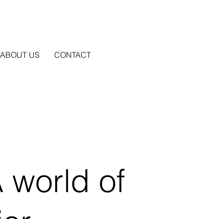
ABOUT US
CONTACT
 world of