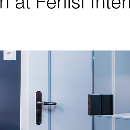
n at Ferlisi Inter