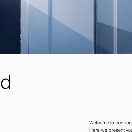
nd
Welcome to our portf
Here we present you 