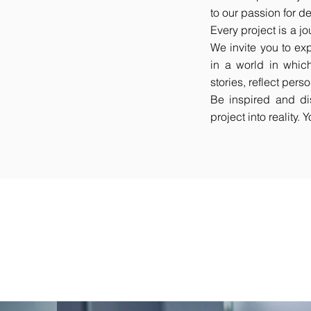
to our passion for d
Every project is a jou
We invite you to ex
in a world in which
stories, reflect per
Be inspired and di
project into reality.