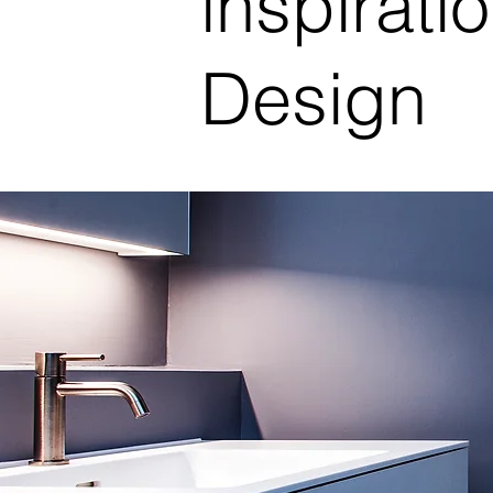
inspiratio
Design