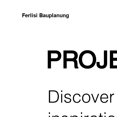
Ferlisi Bauplanung
PROJ
Discover 