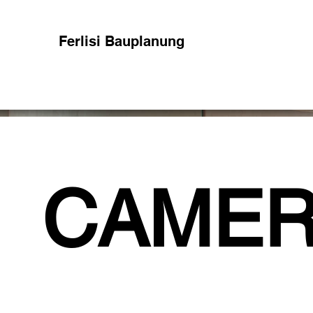
Ferlisi Bauplanung
CAMER