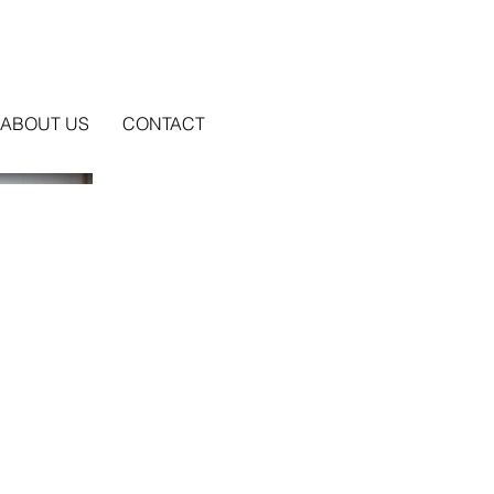
ABOUT US
CONTACT