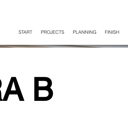
START
PROJECTS
PLANNING
FINISH
A B