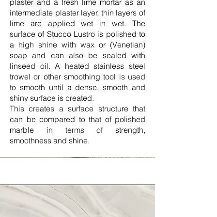
plaster and a fresh lime mortar as an
intermediate plaster layer, thin layers of
lime are applied wet in wet. The
surface of Stucco Lustro is polished to
a high shine with wax or (Venetian)
soap and can also be sealed with
linseed oil. A heated stainless steel
trowel or other smoothing tool is used
to smooth until a dense, smooth and
shiny surface is created.
This creates a surface structure that
can be compared to that of polished
marble in terms of strength,
smoothness and shine.