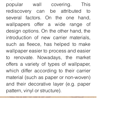
popular wall covering. This
rediscovery can be attributed to
several factors. On the one hand,
wallpapers offer a wide range of
design options. On the other hand, the
introduction of new carrier materials,
such as fleece, has helped to make
wallpaper easier to process and easier
to renovate. Nowadays, the market
offers a variety of types of wallpaper,
which differ according to their carrier
material (such as paper or non-woven)
and their decorative layer (e.g. paper
pattern, vinyl or structure).