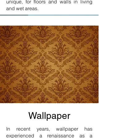
unique, for floors and walls in living
and wet areas.
Wallpaper
In recent years, wallpaper has
experienced a renaissance as a