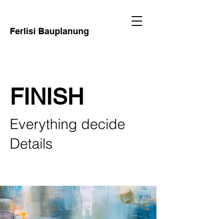
Ferlisi Bauplanung
FINISH
Everything decide
Details