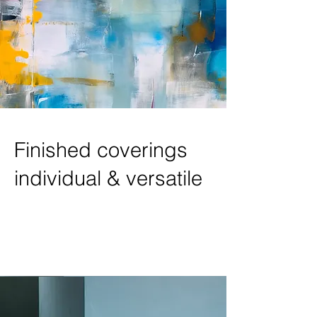
Finished coverings
individual & versatile