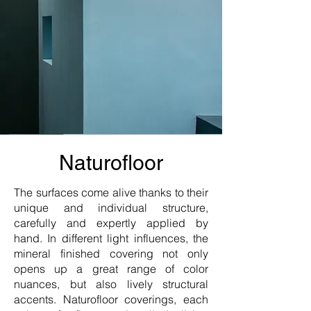
Naturofloor
The surfaces come alive thanks to their
unique and individual structure,
carefully and expertly applied by
hand. In different light influences, the
mineral finished covering not only
opens up a great range of color
nuances, but also lively structural
accents. Naturofloor coverings, each