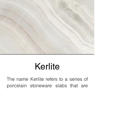
Kerlite
The name Kerlite refers to a series of
porcelain stoneware slabs that are
manufactured using a special rolling
and pressing process. The 3 mm thin
panels measuring up to 100 x 300 cm
are durable. The name Slimtech is
also often used for very thin ceramic
tiles and plates. Depending on their
thickness, Kerlite panels can be used