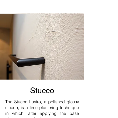
Stucco
The Stucco Lustro, a polished glossy
stucco, is a lime plastering technique
in which, after applying the base